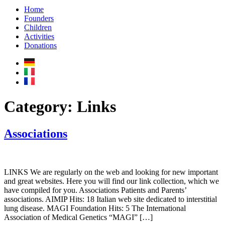
Home
Founders
Children
Activities
Donations
Category:
Links
Associations
LINKS We are regularly on the web and looking for new important
and great websites. Here you will find our link collection, which we
have compiled for you. Associations Patients and Parents’
associations. AIMIP Hits: 18 Italian web site dedicated to interstitial
lung disease. MAGI Foundation Hits: 5 The International
Association of Medical Genetics “MAGI” […]