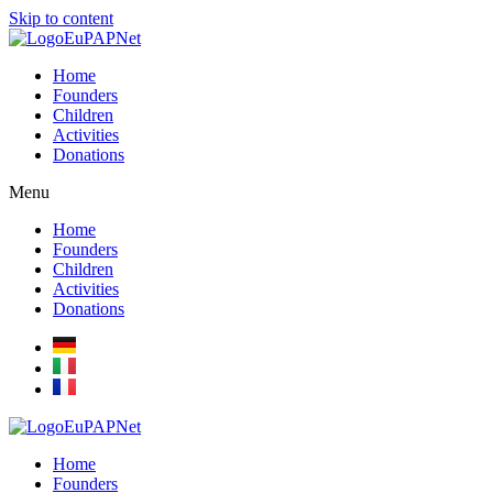
Skip to content
Home
Founders
Children
Activities
Donations
Menu
Home
Founders
Children
Activities
Donations
Home
Founders