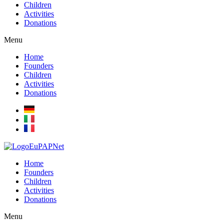
Children
Activities
Donations
Menu
Home
Founders
Children
Activities
Donations
Home
Founders
Children
Activities
Donations
Menu