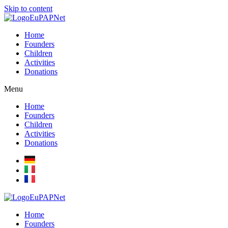
Skip to content
Home
Founders
Children
Activities
Donations
Menu
Home
Founders
Children
Activities
Donations
Home
Founders