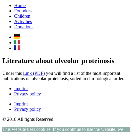
Home
Founders
Children
Activities
Donations
Literature about alveolar proteinosis
Under this
Link (PDF)
you will find a list of the most important
publications on alveolar proteinosis, sorted in chronological order.
Imprint
Privacy policy
Imprint
Privacy policy
© 2018 All rights Reserved.
This website uses cookies. If you continue to use the website, we