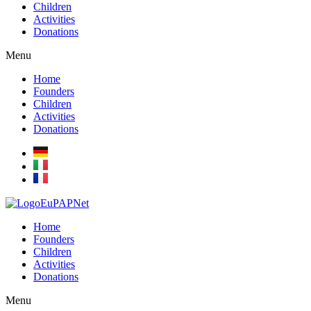
Children
Activities
Donations
Menu
Home
Founders
Children
Activities
Donations
Home
Founders
Children
Activities
Donations
Menu